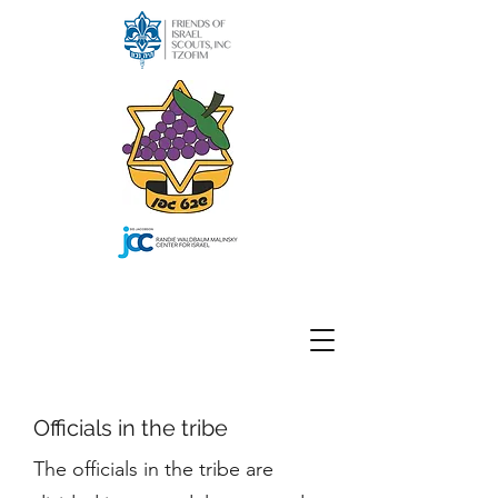
Officials in the tribe
The officials in the tribe are