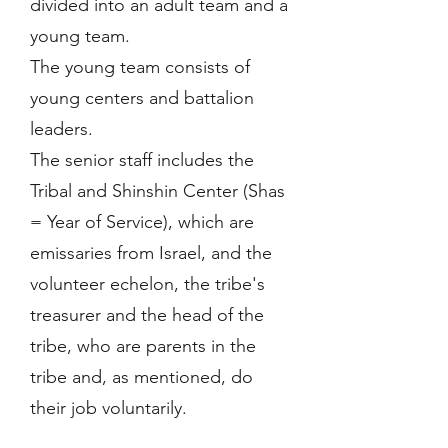
divided into an adult team and a
young team.
The young team consists of
young centers and battalion
leaders.
The senior staff includes the
Tribal and Shinshin Center (Shas
= Year of Service), which are
emissaries from Israel, and the
volunteer echelon, the tribe's
treasurer and the head of the
tribe, who are parents in the
tribe and, as mentioned, do
their job voluntarily.