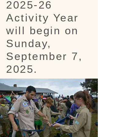
2025-26
Activity Year
will begin on
Sunday,
September 7,
2025.