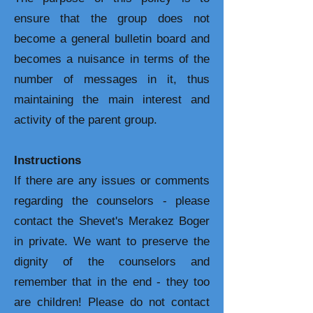
ensure that the group does not
become a general bulletin board and
becomes a nuisance in terms of the
number of messages in it, thus
maintaining the main interest and
activity of the parent group.
Instructions
If there are any issues or comments
regarding the counselors - please
contact the Shevet's Merakez Boger
in private. We want to preserve the
dignity of the counselors and
remember that in the end - they too
are children! Please do not contact