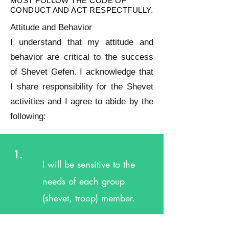
MUST FOLLOW THE CODE OF
CONDUCT AND ACT RESPECTFULLY.
Attitude and Behavior
I understand that my attitude and
behavior are critical to the success
of Shevet Gefen. I acknowledge that
I share responsibility for the Shevet
activities and I agree to abide by the
following:
1.
I will be sensitive to the
needs of each group
(shevet, troop) member.