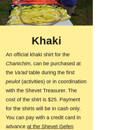
Khaki
An official khaki shirt for the
Chanichim
, can be purchased at
the
Va'ad
table during the first
peulot
(activities) or in coordination
with the Shevet Treasurer. The
cost of the shirt is $25. Payment
for the shirts will be in cash only.
You can pay with a credit card in
advance
at the Shevet Gefen