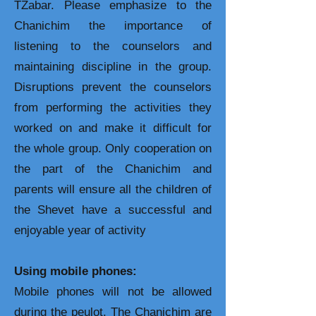
TZabar. Please emphasize to the
Chanichim the importance of
listening to the counselors and
maintaining discipline in the group.
Disruptions prevent the counselors
from performing the activities they
worked on and make it difficult for
the whole group. Only cooperation on
the part of the Chanichim and
parents will ensure all the children of
the Shevet have a successful and
enjoyable year of activity
Using mobile phones:
Mobile phones will not be allowed
during the peulot. The Chanichim are