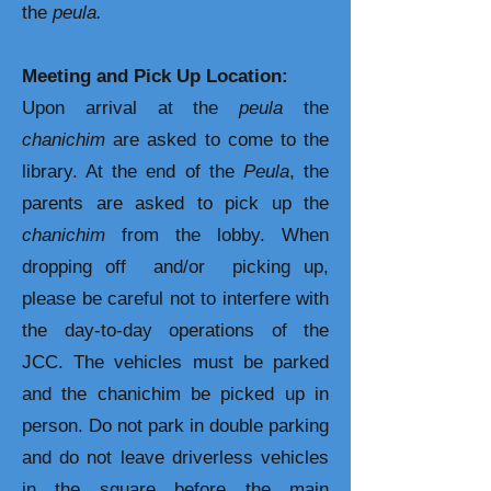
the
peula.
Meeting and Pick Up Location:
Upon arrival at the
peula
the
chanichim
are asked to come to the
library. At the end of the
Peula
, the
parents are asked to pick up the
chanichim
from the lobby. When
dropping off and/or picking up,
please be careful not to interfere with
the day-to-day operations of the
JCC. The vehicles must be parked
and the chanichim be picked up in
person. Do not park in double parking
and do not leave driverless vehicles
in the square before the main