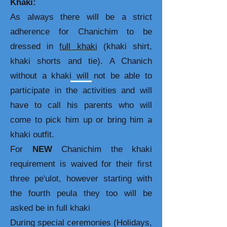
Khaki:
As always there will be a strict
adherence for Chanichim to be
dressed in
full khaki
(khaki shirt,
khaki shorts and tie). A Chanich
without a khaki will not be able to
participate in the activities and will
have to call his parents who will
come to pick him up or bring him a
khaki outfit.
For
NEW
Chanichim the khaki
requirement is waived for their first
three pe'ulot, however starting with
the fourth peula they too will be
asked be in full khaki
During special ceremonies (Holidays,