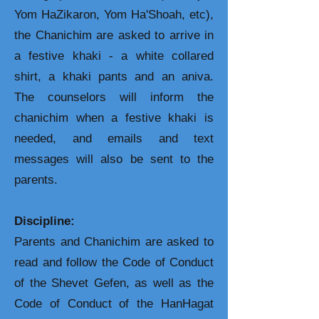
Yom HaZikaron, Yom Ha'Shoah, etc),
the Chanichim are asked to arrive in
a festive khaki - a white collared
shirt, a khaki pants and an aniva.
The counselors will inform the
chanichim when a festive khaki is
needed, and emails and text
messages will also be sent to the
parents.
Discipline:
Parents and Chanichim are asked to
read and follow the Code of Conduct
of the Shevet Gefen, as well as the
Code of Conduct of the HanHagat