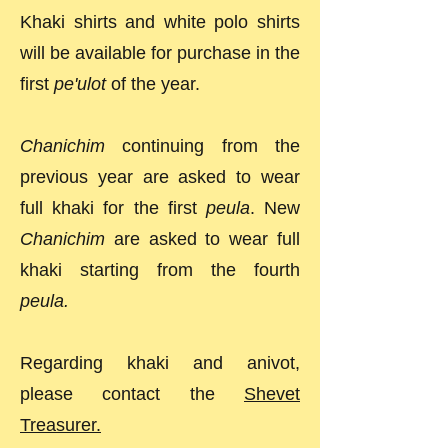
Khaki shirts and white polo shirts
will be available for purchase in the
first
pe'ulot
of the year.
Chanichim
continuing from the
previous year are asked to wear
full khaki for the first
peula
. New
Chanichim
are asked to wear full
khaki starting from the fourth
peula.
Regarding khaki and anivot,
please contact the
Shevet
Treasurer.