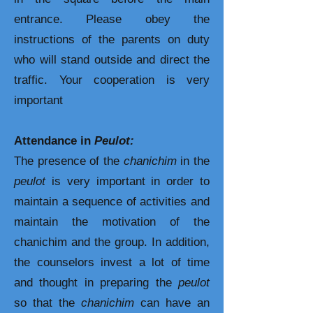
entrance. Please obey the
instructions of the parents on duty
who will stand outside and direct the
traffic. Your cooperation is very
important
Attendance in
Peulot:
The presence of the
chanichim
in the
peulot
is very important in order to
maintain a sequence of activities and
maintain the motivation of the
chanichim
and the group. In addition,
the counselors invest a lot of time
and thought in preparing the
peulot
so that the
chanichim
can have an