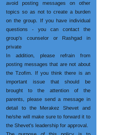
avoid posting messages on other
topics so as not to create a burden
on the group. If you have individual
questions - you can contact the
group's counselor or Rashgad in
private
In addition, please refrain from
posting messages that are not about
the Tzofim. If you think there is an
important issue that should be
brought to the attention of the
parents, please send a message in
detail to the Merakez Shevet and
he/she will make sure to forward it to
the Shevet's leadership for approval.
The purpose of this policy is to