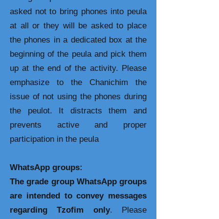
asked not to bring phones into peula
at all or they will be asked to place
the phones in a dedicated box at the
beginning of the peula and pick them
up at the end of the activity. Please
emphasize to the Chanichim the
issue of not using the phones during
the peulot. It distracts them and
prevents active and proper
participation in the peula
WhatsApp groups:
The grade group WhatsApp groups
are intended to convey messages
regarding Tzofim only
. Please