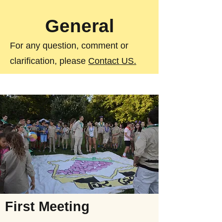
General
For any question, comment or
clarification, please
Contact US.
First Meeting