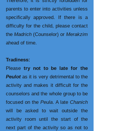
Therefore, it is strictly forbidden for
parents to enter into activities unless
specifically approved. If there is a
difficulty for the child, please contact
the
Madrich
(Counselor) or
Merakzim
ahead of time.
Tradiness:
Please
try not to be late for the
Peulot
as it is very detrimental to the
activity and makes it difficult for the
counselors and the whole group to be
focused on the
Peula
. A late
Chanich
will be asked to wait outside the
activity room until the start of the
next part of the activity so as not to