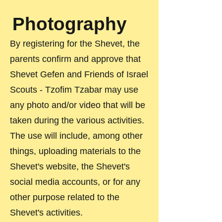
Photography
By registering for the Shevet, the
parents confirm and approve that
Shevet Gefen and Friends of Israel
Scouts - Tzofim Tzabar may use
any photo and/or video that will be
taken during the various activities.
The use will include, among other
things, uploading materials to the
Shevet's website, the Shevet's
social media accounts, or for any
other purpose related to the
Shevet's activities.