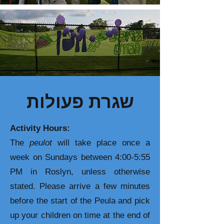
שגרת פעולות
Activity Hours:
The
peulot
will take place once a
week on Sundays between 4:00-5:55
PM in Roslyn, unless otherwise
stated. Please arrive a few minutes
before the start of the Peula and pick
up your children on time at the end of