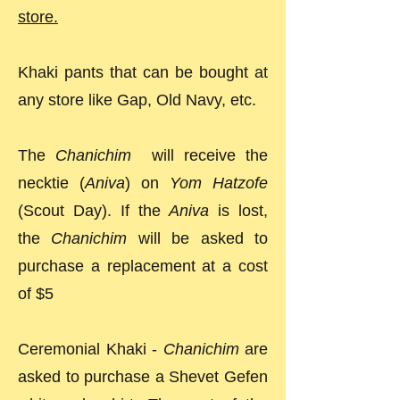
store.
Khaki pants that can be bought at
any store like Gap, Old Navy, etc.
The
Chanichim
will receive the
necktie (
Aniva
) on
Yom Hatzofe
(Scout Day). If the
Aniva
is lost,
the
Chanichim
will be asked to
purchase a replacement at a cost
of $5
Ceremonial Khaki -
Chanichim
are
asked to purchase a Shevet Gefen