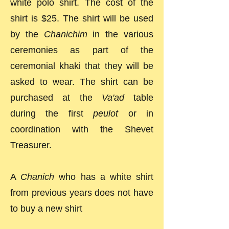
white polo shirt. The cost of the
shirt is $25. The shirt will be used
by the
Chanichim
in the various
ceremonies as part of the
ceremonial khaki that they will be
asked to wear. The shirt can be
purchased at the
Va'ad
table
during the first
peulot
or in
coordination with the Shevet
Treasurer.
A
Chanich
who has a white shirt
from previous years does not have
to buy a new shirt