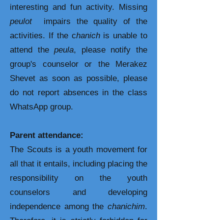
interesting and fun activity. Missing
peulot
impairs the quality of the
activities. If the c
hanich
is unable to
attend the
peula
, please notify the
group's counselor or the Merakez
Shevet as soon as possible, please
do not report absences in the class
WhatsApp group.
Parent attendance:
The Scouts is a youth movement for
all that it entails, including placing the
responsibility on the youth
counselors and developing
independence among the
chanichim
.