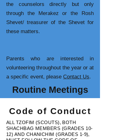
the counselors directly but only
through the Merakez or the Rosh
Shevet/ treasurer of the Shevet for
these matters.
Parents who are interested in
volunteering throughout the year or at
a specific event, please
Contact Us
.
Routine Meetings
Code of Conduct
ALL TZOFIM (SCOUTS), BOTH
SHACHBAG MEMBERS (GRADES 10-
12) AND CHANICHIM (GRADES 1-9),