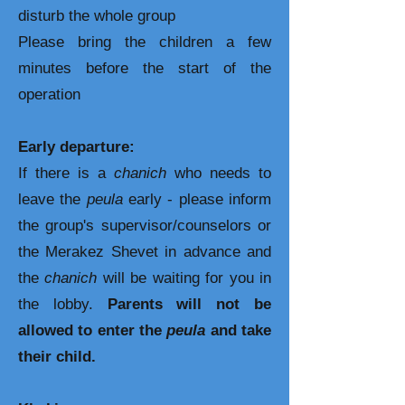
disturb the whole group
Please bring the children a few
minutes before the start of the
operation
Early departure:
If there is a
chanich
who needs to
leave the
peula
early - please inform
the group's supervisor/counselors or
the Merakez Shevet in advance and
the
chanich
will be waiting for you in
the lobby.
Parents will not be
allowed
to enter the
peula
and take
their child.